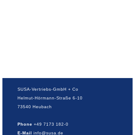
SUSA-Vertriebs-GmbH + Co
Helmut-Hörmann-Straße 6-10
73540 Heubach
Phone
+49 7173 182-0
E-Mail
info@susa.de