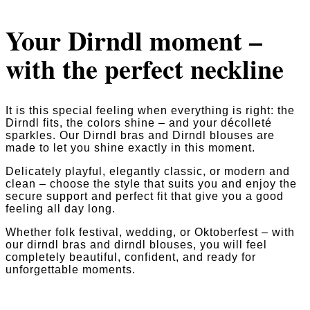
Your Dirndl moment –
with the perfect neckline
It is this special feeling when everything is right: the
Dirndl fits, the colors shine – and your décolleté
sparkles. Our Dirndl bras and Dirndl blouses are
made to let you shine exactly in this moment.
Delicately playful, elegantly classic, or modern and
clean – choose the style that suits you and enjoy the
secure support and perfect fit that give you a good
feeling all day long.
Whether folk festival, wedding, or Oktoberfest – with
our dirndl bras and dirndl blouses, you will feel
completely beautiful, confident, and ready for
unforgettable moments.