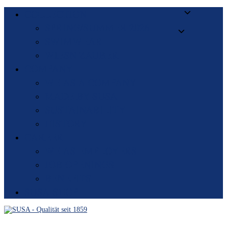
COLLECTION
SPRING/SUMMER 2026
SWIMWEAR
WIESN ZAUBER
COMPANY
WE AS A COMPANY
MADE BY SUSA
SUSTAINABILITY
HISTORY
CAREER
WE AS EMPLOYERS
JOB OPENINGS
BENEFITS
SUSA-SHOP